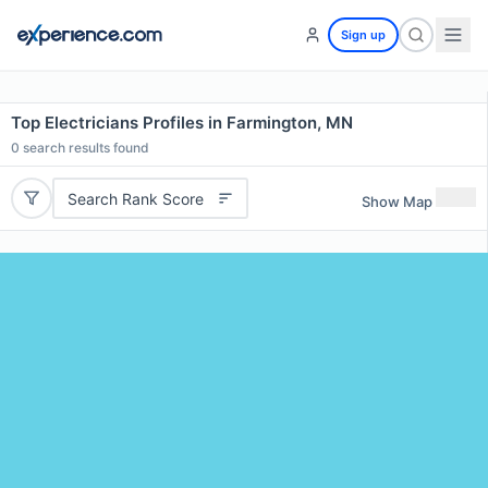
Sign up
Top Electricians Profiles in Farmington, MN
0
search results found
Search Rank Score
Show Map