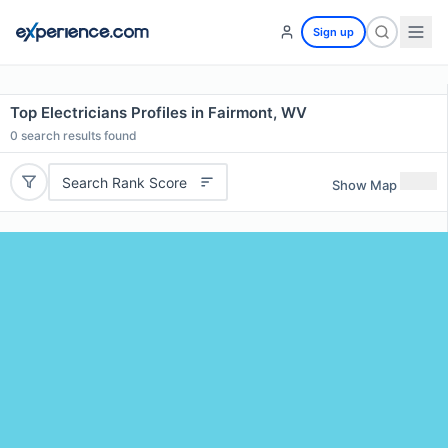
Sign up
Top Electricians Profiles in Fairmont, WV
0
search results found
Search Rank Score
Show Map