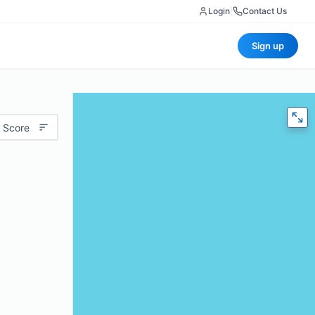
Login
|
Contact Us
Sign up
 Score