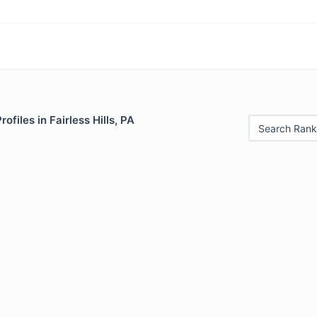
rofiles in Fairless Hills, PA
Search Rank