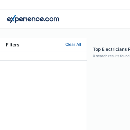
Filters
Clear All
Top Electricians P
0
search results found