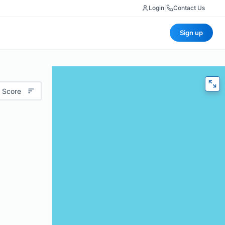
Login
|
Contact Us
Sign up
 Score