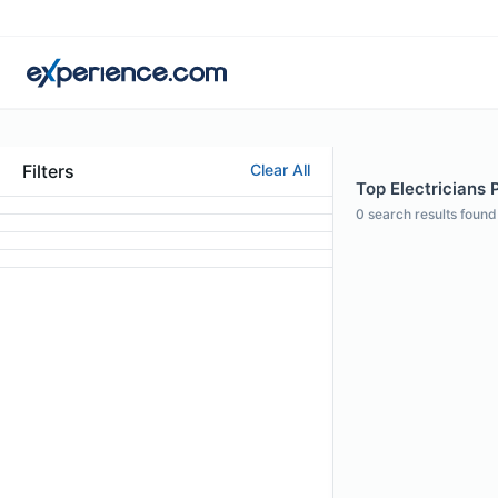
Filters
Clear All
Top Electricians P
0
search results found