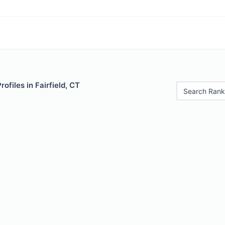
rofiles in Fairfield, CT
Search Rank