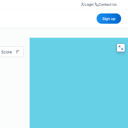
Login
|
Contact Us
Sign up
 Score