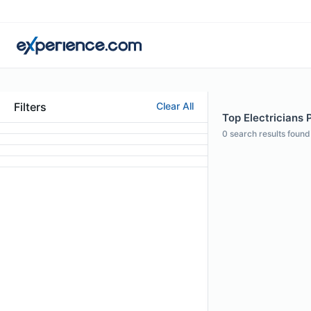
Filters
Clear All
Top Electricians P
0
search results found