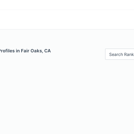
rofiles in Fair Oaks, CA
Search Rank