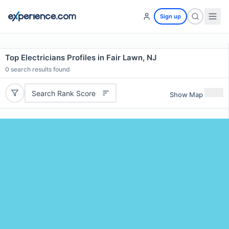
Sign up
Top Electricians Profiles in Fair Lawn, NJ
0
search results found
Search Rank Score
Show Map