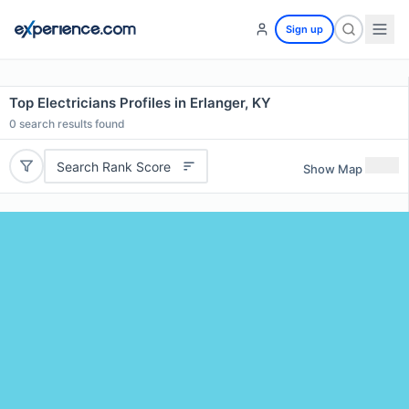
Sign up
Top Electricians Profiles in Erlanger, KY
0
search results found
Search Rank Score
Show Map