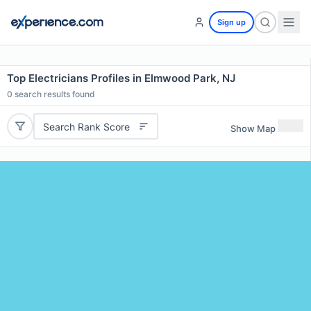
Sign up
Top Electricians Profiles in Elmwood Park, NJ
0
search results found
Search Rank Score
Show Map