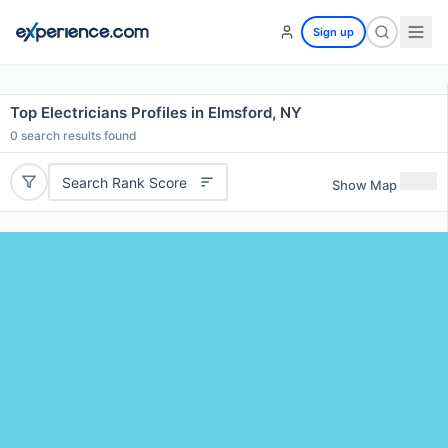
Sign up
Top Electricians Profiles in Elmsford, NY
0
search results found
Search Rank Score
Show Map