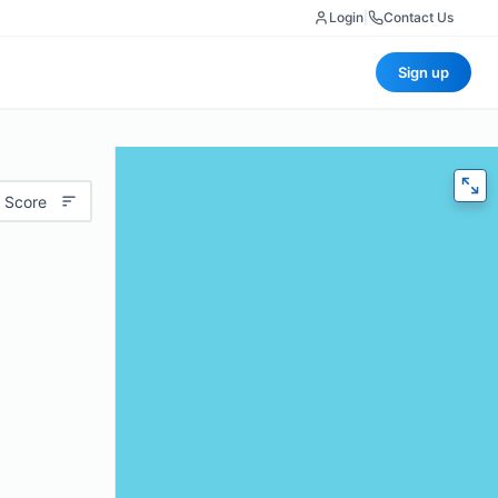
Login
|
Contact Us
Sign up
 Score