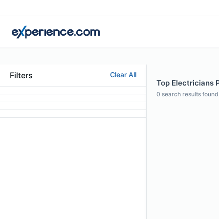
Filters
Clear All
Top Electricians P
0
search results found