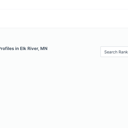
rofiles in Elk River, MN
Search Rank