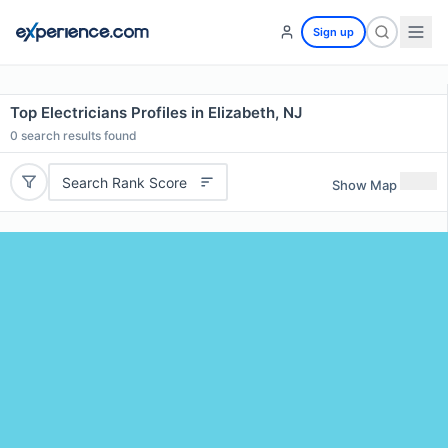
Sign up
Top Electricians Profiles in Elizabeth, NJ
0
search results found
Search Rank Score
Show Map