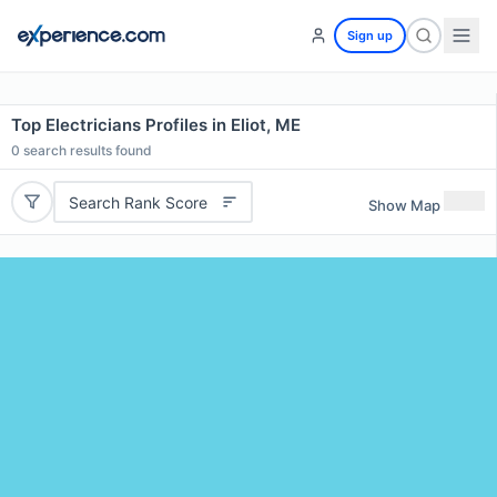
Sign up
Top Electricians Profiles in Eliot, ME
0
search results found
Search Rank Score
Show Map