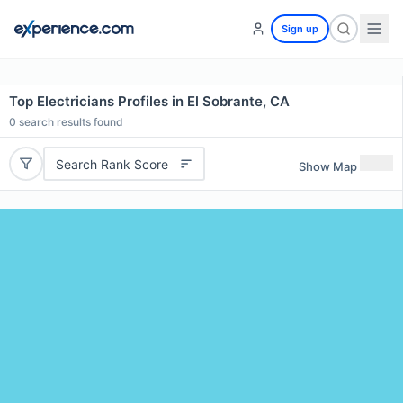
Sign up
Top Electricians Profiles in El Sobrante, CA
0
search results found
Search Rank Score
Show Map