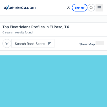
Sign up
Top Electricians Profiles in El Paso, TX
0
search results found
Search Rank Score
Show Map