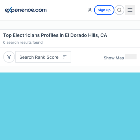
Sign up
Top Electricians Profiles in El Dorado Hills, CA
0
search results found
Search Rank Score
Show Map