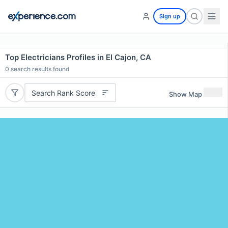
Sign up
Top Electricians Profiles in El Cajon, CA
0
search results found
Search Rank Score
Show Map