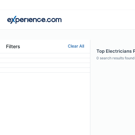
Filters
Clear All
Top Electricians 
0
search results found