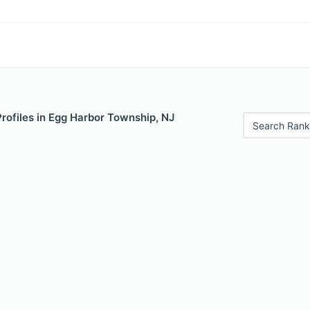
Profiles in Egg Harbor Township, NJ
Search Rank