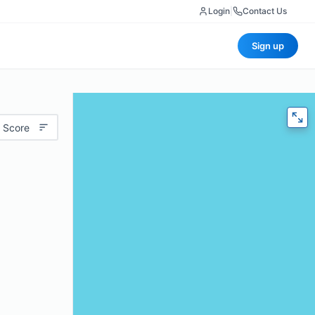
Login
|
Contact Us
Sign up
 Score