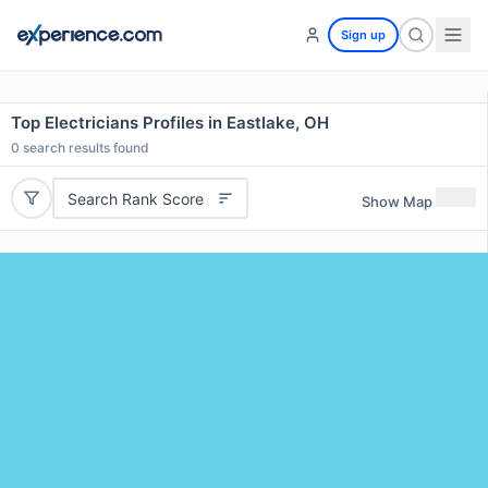
Sign up
Top Electricians Profiles in Eastlake, OH
0
search results found
Search Rank Score
Show Map