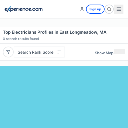
Sign up
Top Electricians Profiles in East Longmeadow, MA
0
search results found
Search Rank Score
Show Map