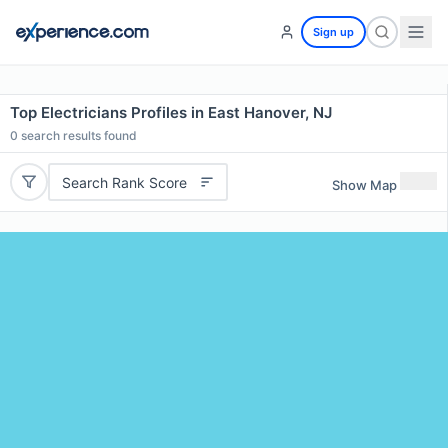
Sign up
Top Electricians Profiles in East Hanover, NJ
0
search results found
Search Rank Score
Show Map