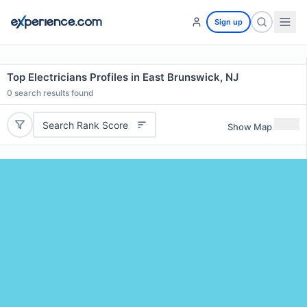
Sign up
Top Electricians Profiles in East Brunswick, NJ
0
search results found
Search Rank Score
Show Map