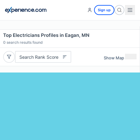
Sign up
Top Electricians Profiles in Eagan, MN
0
search results found
Search Rank Score
Show Map