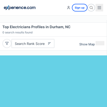
Sign up
Top Electricians Profiles in Durham, NC
0
search results found
Search Rank Score
Show Map