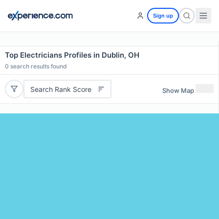
Sign up
Top Electricians Profiles in Dublin, OH
0
search results found
Search Rank Score
Show Map