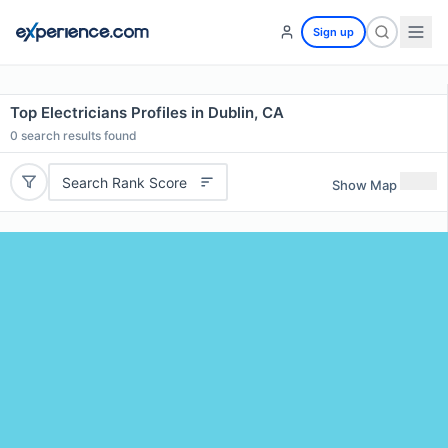
Sign up
Top Electricians Profiles in Dublin, CA
0
search results found
Search Rank Score
Show Map