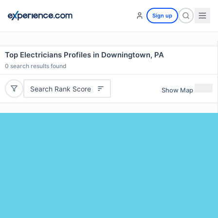
Sign up
Top Electricians Profiles in Downingtown, PA
0
search results found
Search Rank Score
Show Map