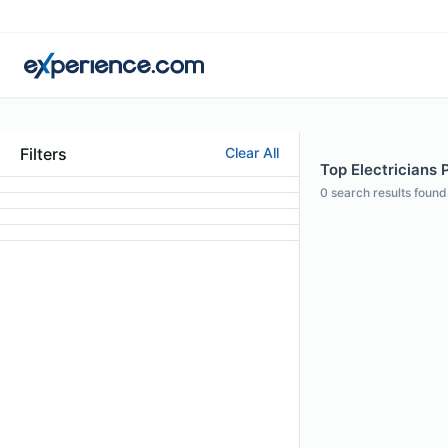
Filters
Clear All
Top Electricians 
0
search results found