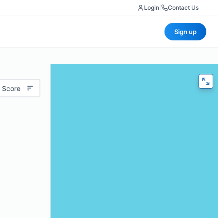
Login
|
Contact Us
Sign up
 Score