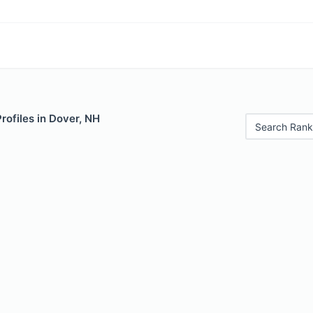
Profiles in Dover, NH
Search Rank