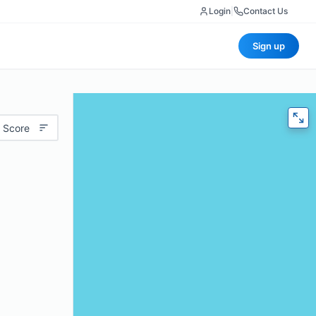
Login
|
Contact Us
Sign up
 Score