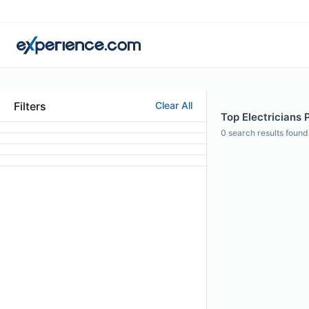
Filters
Clear All
Top Electricians P
0
search results found