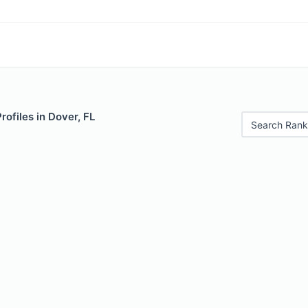
rofiles in Dover, FL
Search Rank