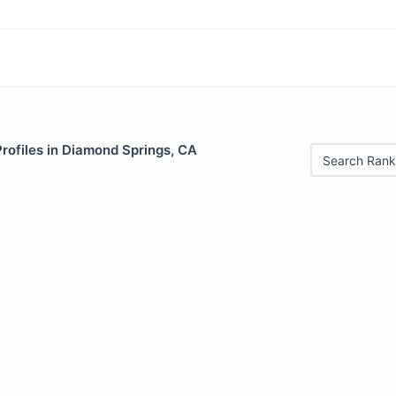
Profiles in Diamond Springs, CA
Search Rank