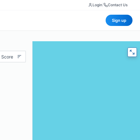
Login
|
Contact Us
Sign up
 Score