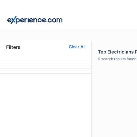
Filters
Clear All
Top Electricians 
0
search results found