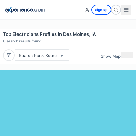
Sign up
Top Electricians Profiles in Des Moines, IA
0
search results found
Search Rank Score
Show Map