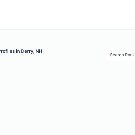
rofiles in Derry, NH
Search Rank