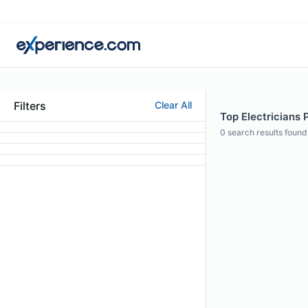
Filters
Clear All
Top Electricians P
0
search results found