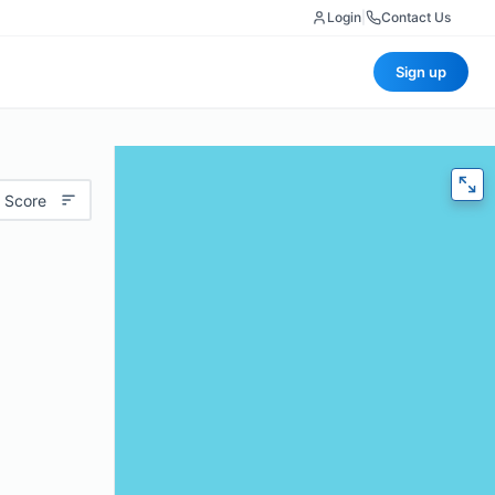
Login
|
Contact Us
Sign up
 Score