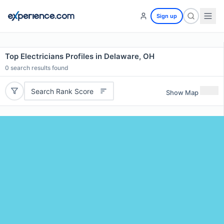
Sign up
Top Electricians Profiles in Delaware, OH
0
search results found
Search Rank Score
Show Map