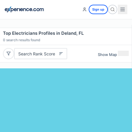
Sign up
Top Electricians Profiles in Deland, FL
0
search results found
Search Rank Score
Show Map