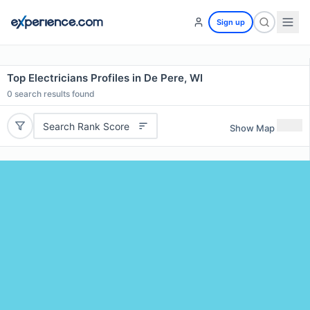
Sign up
Top Electricians Profiles in De Pere, WI
0
search results found
Search Rank Score
Show Map