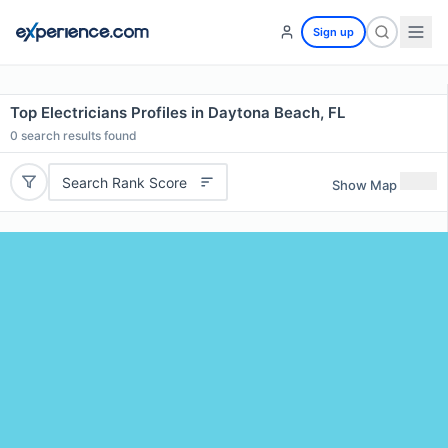
Sign up
Top Electricians Profiles in Daytona Beach, FL
0
search results found
Search Rank Score
Show Map