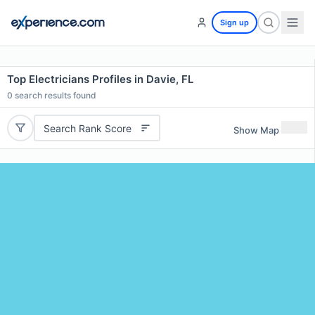
Sign up
Top Electricians Profiles in Davie, FL
0
search results found
Search Rank Score
Show Map