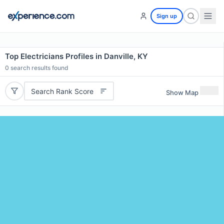
Sign up
Top Electricians Profiles in Danville, KY
0
search results found
Search Rank Score
Show Map