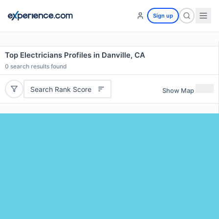
Sign up
Top Electricians Profiles in Danville, CA
0
search results found
Search Rank Score
Show Map