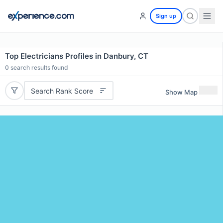
Sign up
Top Electricians Profiles in Danbury, CT
0
search results found
Search Rank Score
Show Map