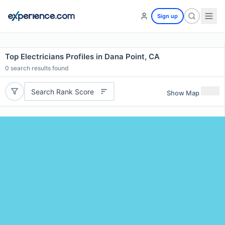
Sign up
Top Electricians Profiles in Dana Point, CA
0
search results found
Search Rank Score
Show Map