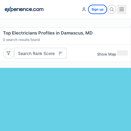
Sign up
Top Electricians Profiles in Damascus, MD
0
search results found
Search Rank Score
Show Map