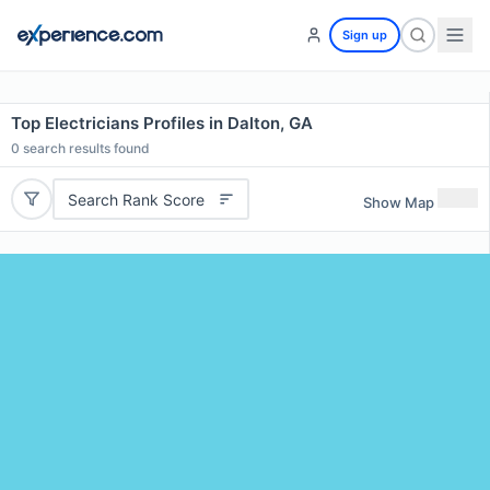
Sign up
Top Electricians Profiles in Dalton, GA
0
search results found
Search Rank Score
Show Map