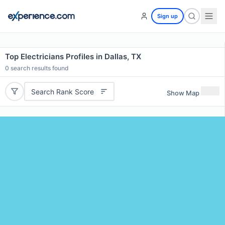
Sign up
Top Electricians Profiles in Dallas, TX
0
search results found
Search Rank Score
Show Map