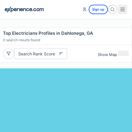
Sign up
Top Electricians Profiles in Dahlonega, GA
0
search results found
Search Rank Score
Show Map