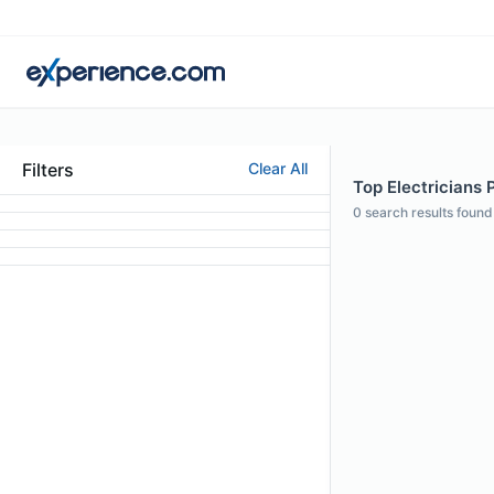
Filters
Clear All
Top Electricians 
0
search results found