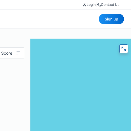
Login
|
Contact Us
Sign up
 Score