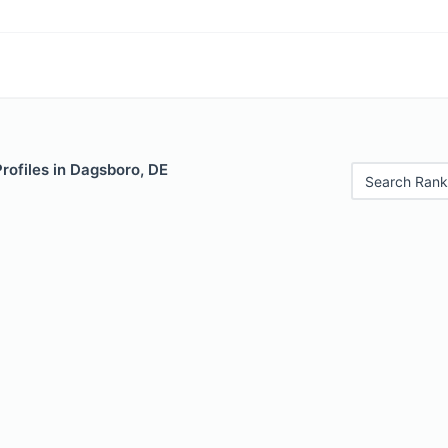
Profiles in Dagsboro, DE
Search Rank