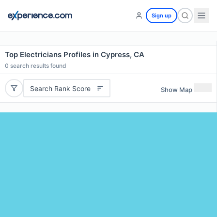
Sign up
Top Electricians Profiles in Cypress, CA
0
search results found
Search Rank Score
Show Map