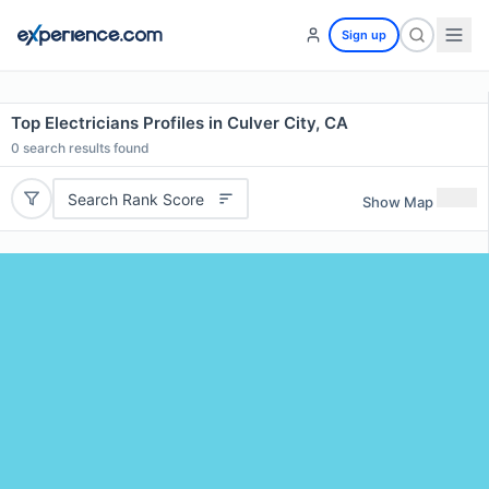
Sign up
Top Electricians Profiles in Culver City, CA
0
search results found
Search Rank Score
Show Map