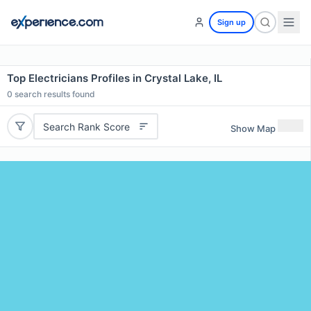
Sign up
Top Electricians Profiles in Crystal Lake, IL
0
search results found
Search Rank Score
Show Map