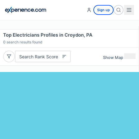
Sign up
Top Electricians Profiles in Croydon, PA
0
search results found
Search Rank Score
Show Map