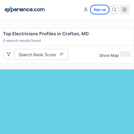
Sign up
Top Electricians Profiles in Crofton, MD
0
search results found
Search Rank Score
Show Map